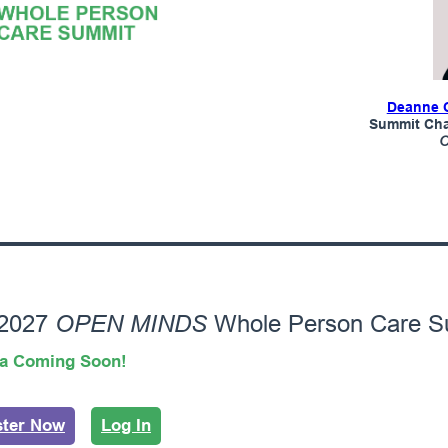
Deanne 
Summit Chai
OPEN MINDS
 2027
Whole Person Care S
a Coming Soon!
ster Now
Log In