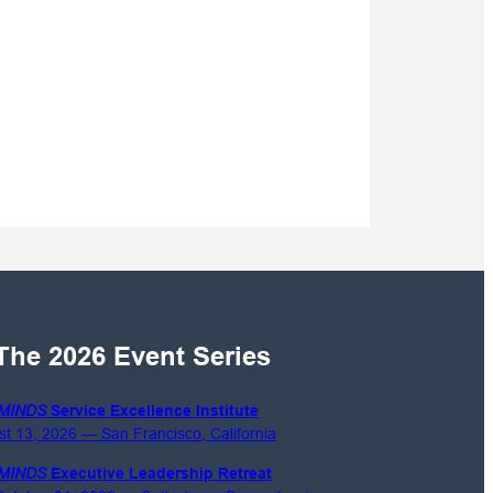
The 2026 Event Series
MINDS
Service Excellence Institute
st 13, 2026 — San Francisco, California
MINDS
Executive Leadership Retreat