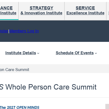
MANCE
STRATEGY
SERVICE
nstitute
& Innovation Institute
Excellence Institute
ister
|
Members Log In
Institute Details
Schedule Of Events
on Care Summit
Whole Person Care Summit
S