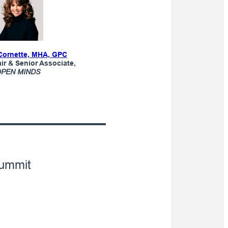
Cornette, MHA, GPC
r & Senior Associate,
OPEN MINDS
ummit