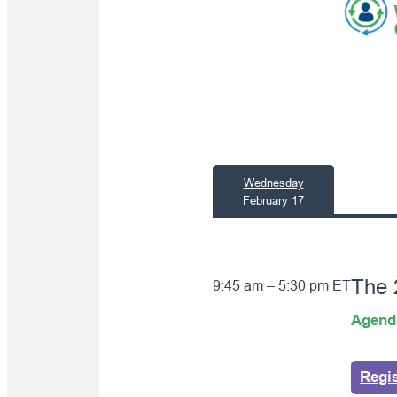
Wednesday
February 17
The
9:45 am – 5:30 pm ET
Agend
Regi