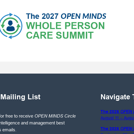
 Mailing List
Navigate 
The 2026
OPEN 
for free to receive
OPEN MINDS Circle
August 11 – Augu
ntelligence and management best
The 2026
OPEN 
s emails.