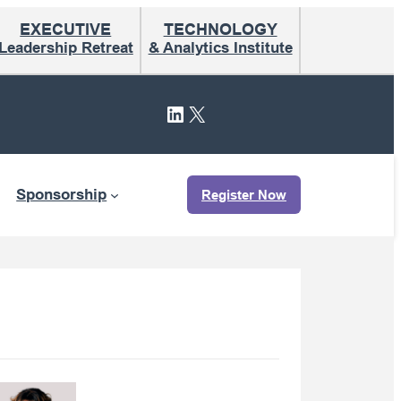
EXECUTIVE
TECHNOLOGY
Leadership Retreat
& Analytics Institute
LinkedIn
X
Sponsorship
Register Now