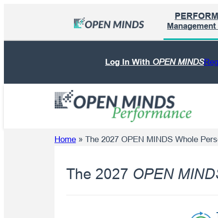
Skip
PERFOR
to
Management I
content
Log In With
OPEN MINDS
Reg
Home
»
The 2027 OPEN MINDS Whole Pers
The 2027
OPEN MIND