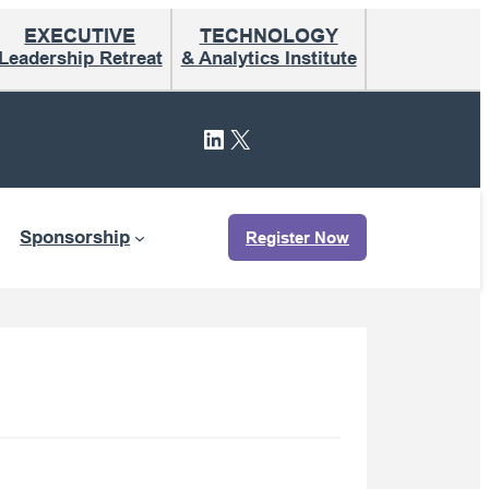
EXECUTIVE
TECHNOLOGY
Leadership Retreat
& Analytics Institute
LinkedIn
X
Sponsorship
Register Now