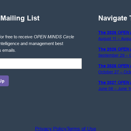
 Mailing List
Navigate 
The 2026
OPEN 
for free to receive
OPEN MINDS Circle
August 11 – Augu
ntelligence and management best
The 2026
OPEN 
s emails.
September 29 – O
The 2026
OPEN 
October 27 – Oct
The 2027
OPEN 
June 08 – June 1
gence
ement
Privacy Policy
Terms of Use
es