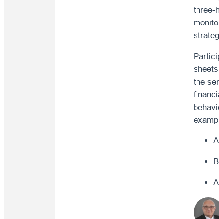
three-
monito
strate
Partici
sheets
the se
financi
behavio
exampl
A
B
A