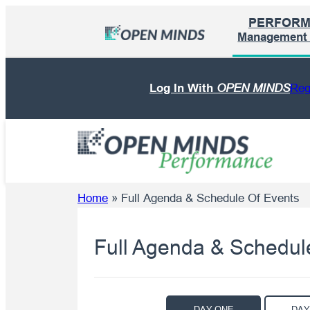
Skip
PERFOR
to
Management I
content
Log In With
OPEN MINDS
Reg
Home
»
Full Agenda & Schedule Of Events
Full Agenda & Schedul
DAY ONE
DAY