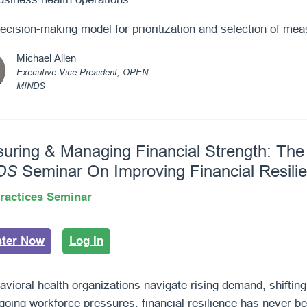
ecision-making model for prioritization and selection of me
Michael Allen
Executive Vice President, OPEN
MINDS
uring & Managing Financial Strength: Th
DS
Seminar On Improving Financial Resili
ractices Seminar
ster Now
Log In
avioral health organizations navigate rising demand, shifti
going workforce pressures, financial resilience has never be