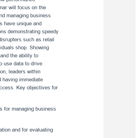
ar will focus on the
 and managing business
ns have unique and
tions demonstrating speedy
isrupters such as retail
ividuals shop. Showing
nd the ability to
 use data to drive
on, leaders within
nd having immediate
uccess. Key objectives for
cs for managing business
tion and for evaluating