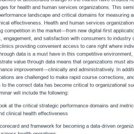
nges for health and human services organizations. This semin
 performance landscape and critical domains for measuring
inical effectiveness. Health and human services organizatio
ng competition in the market—from new digital-first applica
, engagement, and satisfaction with consumers to industry d
 clinics providing convenient access to care right where ind
hrough data is a must have in this competitive environment, a
trate value through data means that organizations must also
mance improvement—clinically and administratively. In additi
zations are challenged to make rapid course corrections, a
 to the correct data has become critical to organizational s
minar will include the following:
ook at the critical strategic performance domains and metri
nd clinical health effectiveness
corecard and framework for becoming a data-driven organiza
usiness health operations