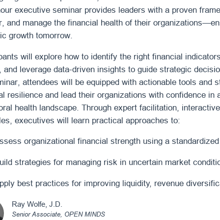
hour executive seminar provides leaders with a proven fram
r, and manage the financial health of their organizations—ens
gic growth tomorrow.
pants will explore how to identify the right financial indicato
, and leverage data-driven insights to guide strategic decisi
minar, attendees will be equipped with actionable tools and 
al resilience and lead their organizations with confidence in 
ral health landscape. Through expert facilitation, interacti
es, executives will learn practical approaches to:
ssess organizational financial strength using a standardize
uild strategies for managing risk in uncertain market conditi
pply best practices for improving liquidity, revenue diversific
Ray Wolfe, J.D.
Senior Associate,
OPEN MINDS