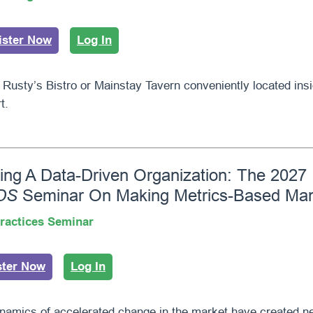
ister Now
Log In
 Rusty’s Bistro or Mainstay Tavern conveniently located in
t.
ding A Data-Driven Organization: The 2027
DS
Seminar On Making Metrics-Based Ma
ractices Seminar
ster Now
Log In
namics of accelerated change in the market have created 