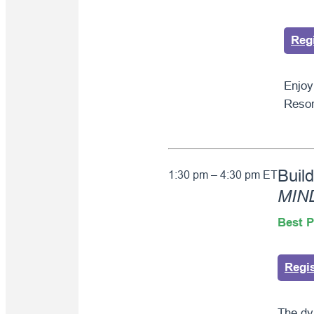
Reg
Enjoy
Resor
Buil
1:30 pm – 4:30 pm ET
MIN
Best P
Regi
The dy