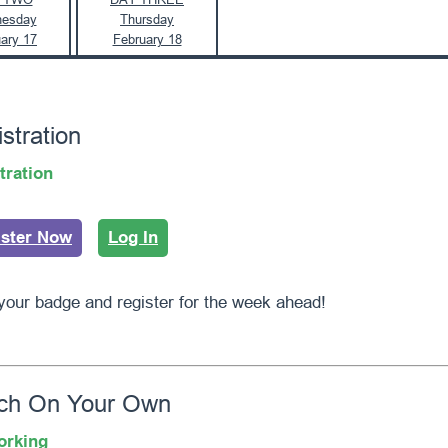
esday
Thursday
ary 17
February 18
stration
tration
ister Now
Log In
your badge and register for the week ahead!
ch On Your Own
orking