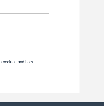
 a cocktail and hors