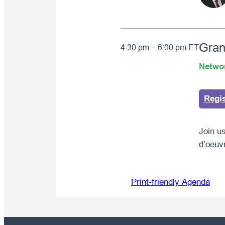
Gran
4:30 pm – 6:00 pm ET
Netwo
Regi
Join us
d’oeuv
Print-friendly Agenda