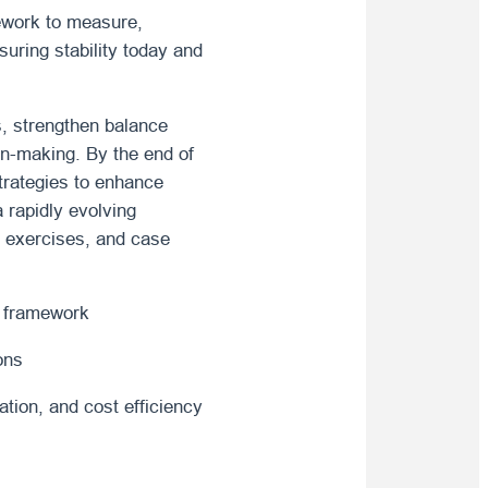
ework to measure,
uring stability today and
rs, strengthen balance
on-making. By the end of
strategies to enhance
a rapidly evolving
ve exercises, and case
d framework
ons
ation, and cost efficiency