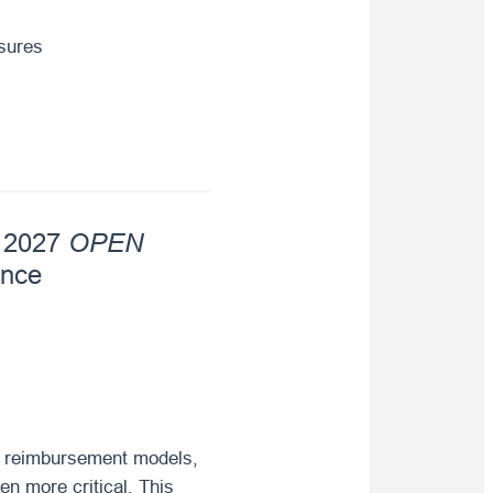
asures
OPEN
e 2027
ence
ng reimbursement models,
en more critical. This