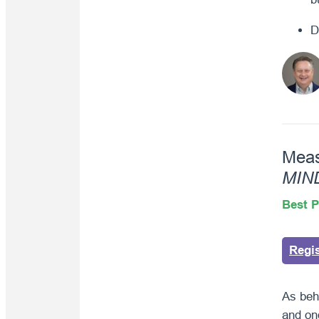
D
Meas
MIN
Best P
Regi
As beh
and on