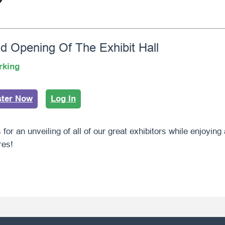
d Opening Of The Exhibit Hall
rking
ster Now
Log In
 for an unveiling of all of our great exhibitors while enjoying
res!