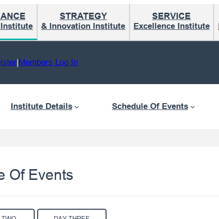
MANCE
STRATEGY
SERVICE
nstitute
& Innovation Institute
Excellence Institute
ister
|
Members Log In
Institute Details
Schedule Of Events
e Of Events
 TWO
DAY THREE