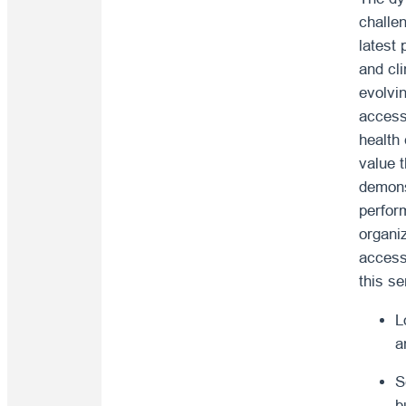
challe
latest
and cl
evolvi
access
health
value t
demons
perfor
organi
access
this se
L
a
S
b