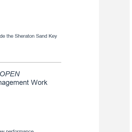
side the Sheraton Sand Key
OPEN
nagement Work
new performance