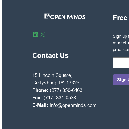
Free
Sign
LinkedIn
X
Sign up 
up
market i
for
practice
free
Contact Us
to
receive
OPEN
15 Lincoln Square,
MINDS
Gettysburg, PA 17325
Circle
Phone:
(877) 350-6463
market
Fax:
(717) 334-0538
intelli
E-Mail:
info@openminds.com
and
manag
best
practic