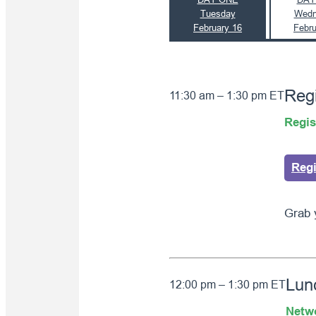
Tuesday
Wedn
February 16
Febru
Regi
11:30 am – 1:30 pm ET
Regis
Reg
Grab 
Lun
12:00 pm – 1:30 pm ET
Netw