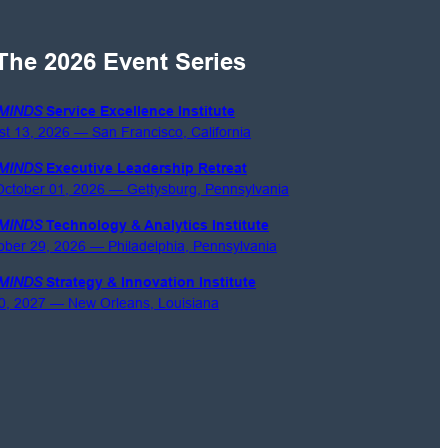
The 2026 Event Series
MINDS
Service Excellence Institute
st 13, 2026 — San Francisco, California
MINDS
Executive Leadership Retreat
ctober 01, 2026 — Gettysburg, Pennsylvania
MINDS
Technology & Analytics Institute
ober 29, 2026 — Philadelphia, Pennsylvania
MINDS
Strategy & Innovation Institute
0, 2027 — New Orleans, Louisiana