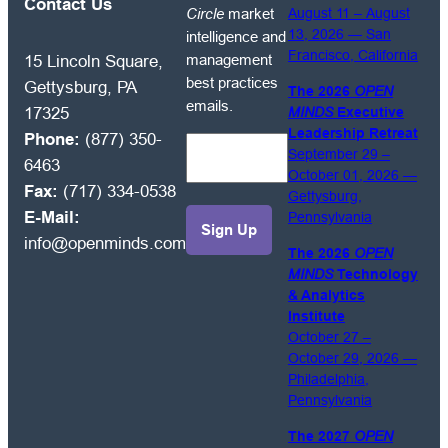
free
Contact Us
Circle
market
August 11 – August
to
13, 2026 — San
intelligence and
receive
Francisco, California
management
15 Lincoln Square,
OPEN
best practices
Gettysburg, PA
The 2026
OPEN
MINDS
emails.
17325
MINDS
Executive
Circle
Leadership Retreat
Phone:
(877) 350-
market
September 29 –
6463
intelligence
October 01, 2026 —
Fax:
(717) 334-0538
and
Gettysburg,
E-Mail:
Pennsylvania
management
info@openminds.com
best
The 2026
OPEN
practices
MINDS
Technology
emails.
& Analytics
Institute
October 27 –
October 29, 2026 —
Philadelphia,
Pennsylvania
The 2027
OPEN