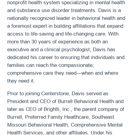
nonprofit health system specializing in mental health
and substance use disorder treatments. Davis is a
nationally recognized leader in behavioral health and
a foremost expert in building affiliations that expand
access to life-saving and life-changing care. With
more than 30 years of experience as both an
executive and a clinical psychologist, Davis has
dedicated his career to ensuring that individuals and
families can reach the compassionate,
comprehensive care they need—when and where
they need it.
Prior to joining Centerstone, Davis served as
President and CEO of Burrell Behavioral Health and
later as CEO of Brightli, Inc., the parent company of
Burrell, Preferred Family Healthcare, Southeast
Missouri Behavioral Health, Comprehensive Mental
Health Services, and other affiliates. Under his