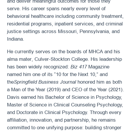
and deliver meaningful outcomes for those they
serve. His career spans nearly every level of
behavioral healthcare including community treatment,
residential programs, inpatient services, and criminal
justice settings across Missouri, Pennsylvania, and
Indiana.
He currently serves on the boards of MHCA and his
alma mater, Culver-Stockton College. His leadership
has been widely recognized:
Biz 417
Magazine
named him one of its “10 for the Next 10,” and
the
Springfield Business Journal
honored him as both
a Man of the Year (2019) and CEO of the Year (2021).
Davis earned his Bachelor of Science in Psychology,
Master of Science in Clinical Counseling Psychology,
and Doctorate in Clinical Psychology. Through every
affiliation, innovation, and partnership, he remains
committed to one unifying purpose: building stronger