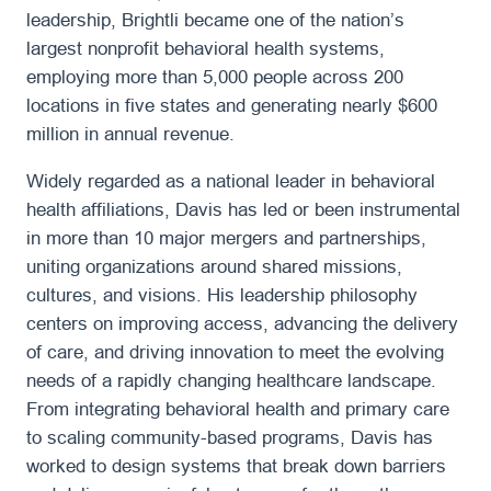
leadership, Brightli became one of the nation’s
largest nonprofit behavioral health systems,
employing more than 5,000 people across 200
locations in five states and generating nearly $600
million in annual revenue.
Widely regarded as a national leader in behavioral
health affiliations, Davis has led or been instrumental
in more than 10 major mergers and partnerships,
uniting organizations around shared missions,
cultures, and visions. His leadership philosophy
centers on improving access, advancing the delivery
of care, and driving innovation to meet the evolving
needs of a rapidly changing healthcare landscape.
From integrating behavioral health and primary care
to scaling community-based programs, Davis has
worked to design systems that break down barriers