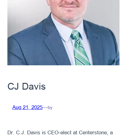
CJ Davis
Aug 21, 2025
—
by
Dr. C.J. Davis is CEO-elect at Centerstone, a