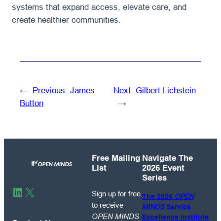
systems that expand access, elevate care, and
create healthier communities.
←
Previous:
James
Next:
Gilbert Lichstein
Button
→
Free Mailing
Navigate The
List
2026 Event
Series
Sign
LinkedIn
X
Sign up for free
The 2026
OPEN
up
to receive
MINDS
Service
for
OPEN MINDS
Excellence Institute