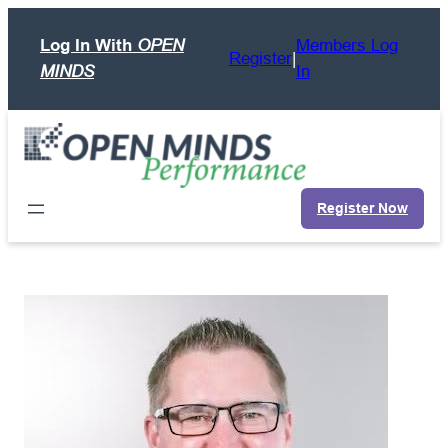
Skip
Log In With
OPEN
Members Log
to
Register
|
MINDS
In
content
Register Now