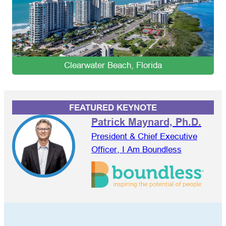
Clearwater Beach, Florida
FEATURED KEYNOTE
Patrick Maynard, Ph.D.
President & Chief Executive
Officer, I Am Boundless