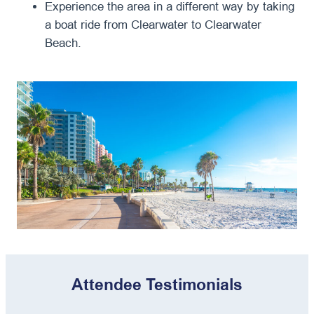
Experience the area in a different way by taking
a boat ride from Clearwater to Clearwater
Beach.
Attendee Testimonials