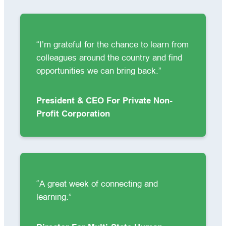
“I’m grateful for the chance to learn from
colleagues around the country and find
opportunities we can bring back.”
President & CEO For Private Non-
Profit Corporation
“A great week of connecting and
learning.”