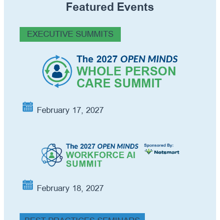
Featured Events
EXECUTIVE SUMMITS
February 17, 2027
February 18, 2027