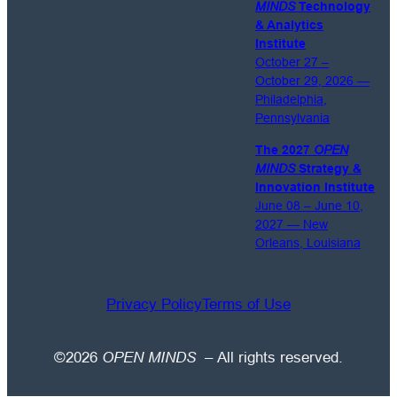
MINDS
Technology
emails.
& Analytics
Institute
October 27 –
October 29, 2026 —
Philadelphia,
Pennsylvania
The 2027
OPEN
MINDS
Strategy &
Innovation Institute
June 08 – June 10,
2027 — New
Orleans, Louisiana
Privacy Policy
Terms of Use
©2026
OPEN MINDS
– All rights reserved.