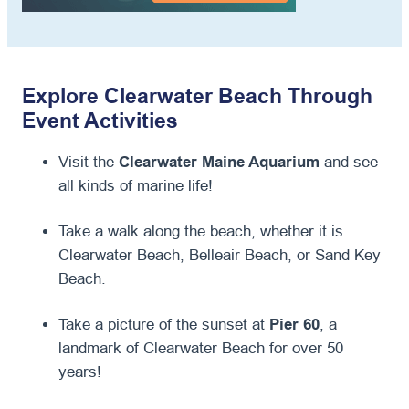
Explore Clearwater Beach Through
Event Activities
Visit the
Clearwater Maine Aquarium
and see
all kinds of marine life!
Take a walk along the beach, whether it is
Clearwater Beach, Belleair Beach, or Sand Key
Beach.
Take a picture of the sunset at
Pier 60
, a
landmark of Clearwater Beach for over 50
years!