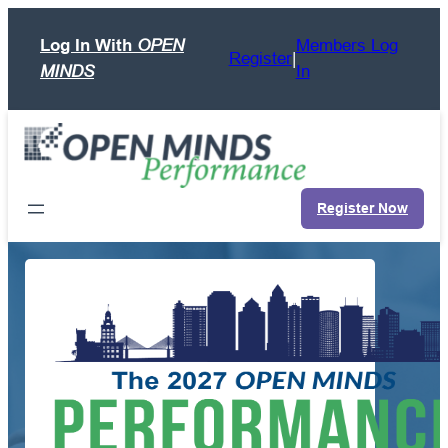
Skip
Log In With
OPEN
Members Log
to
Register
|
MINDS
In
content
Register Now