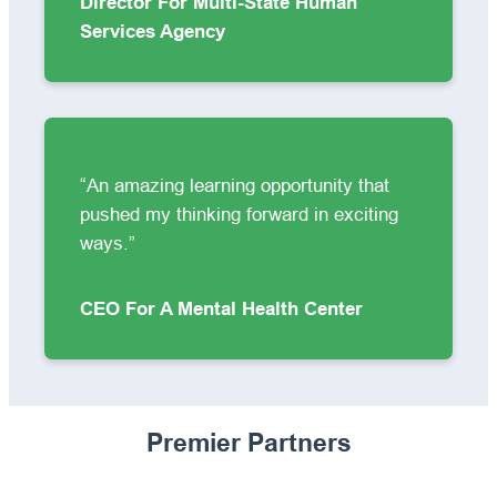
Director For Multi-State Human
Services Agency
“An amazing learning opportunity that
pushed my thinking forward in exciting
ways.”
CEO For A Mental Health Center
Premier Partners