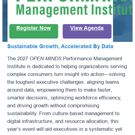
Register Now
View Agenda
Sustainable Growth, Accelerated By Data
The 2027
OPEN MINDS
Performance Management
Institute is dedicated to helping organizations serving
complex consumers turn insight into action—solving
the toughest executive challenges: aligning teams
around data, empowering them to make faster,
smarter decisions, optimizing workforce efficiency,
and driving growth without compromising
sustainability. From culture-based management to
digital infrastructure, and resource allocation, this
year’s event will aid executives in a systematic yet