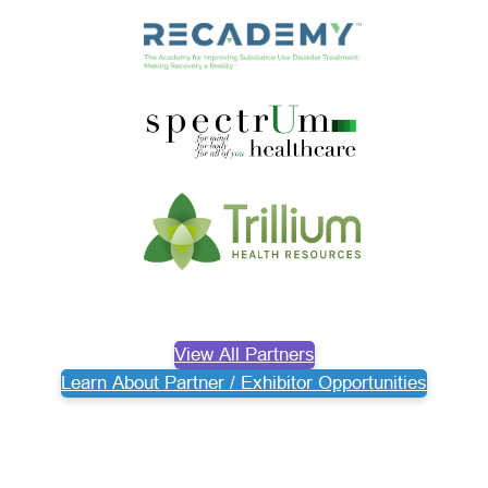
View All Partners
Learn About Partner / Exhibitor Opportunities