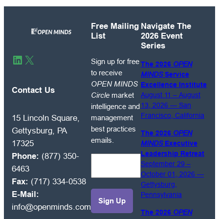
Free Mailing
Navigate The
List
2026 Event
Series
Sign
LinkedIn
X
Sign up for free
The 2026
OPEN
up
to receive
MINDS
Service
for
OPEN MINDS
Excellence Institute
free
Contact Us
Circle
market
August 11 – August
to
13, 2026 — San
intelligence and
receive
Francisco, California
management
15 Lincoln Square,
OPEN
best practices
Gettysburg, PA
The 2026
OPEN
MINDS
emails.
17325
MINDS
Executive
Circle
Leadership Retreat
Phone:
(877) 350-
market
September 29 –
6463
intelligence
October 01, 2026 —
Fax:
(717) 334-0538
and
Gettysburg,
E-Mail:
Pennsylvania
management
info@openminds.com
best
The 2026
OPEN
practices