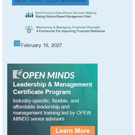
BEST PRACTICES SEMINARS
February 16, 2027