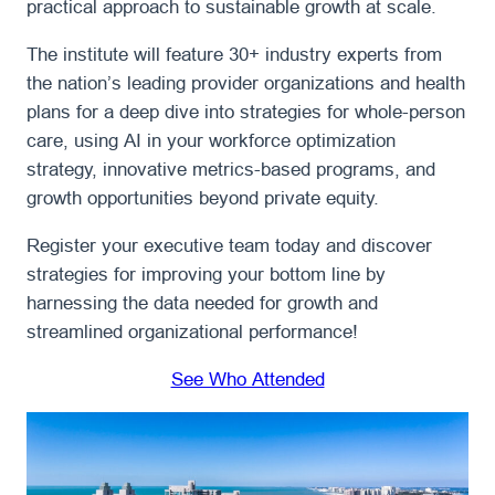
practical approach to sustainable growth at scale.
The institute will feature 30+ industry experts from
the nation’s leading provider organizations and health
plans for a deep dive into strategies for whole-person
care, using AI in your workforce optimization
strategy, innovative metrics-based programs, and
growth opportunities beyond private equity.
Register your executive team today and discover
strategies for improving your bottom line by
harnessing the data needed for growth and
streamlined organizational performance!
See Who Attended